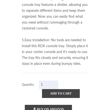
console tray features a divider, allowing you 
to separate different items and keep them 
organized. Now you can easily find what 
you need without rummaging through a 
cluttered console.

5.Easy Installation: No tools are needed to 
install this RDX console tray. Simply place it 
in your center console and it's ready to use. 
The tray fits closely and securely, ensuring it 
stays in place even during bumpy rides.
Quantity
ADD TO CART
BUY ON AMAZON