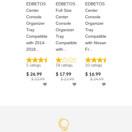
EDBETOS
EDBETOS
EDBETOS
EDBETO
Center
Full Size
Center
Full Size
Console
Center
Console
Center
Organizer
Console
Organizer
Console
Tray
Organizer
Tray
Organize
Compatible
Tray
Compatible
Tray
with 2014-
Compatible
with Nissan
Compatib
2018...
with...
Fr...
with...
Rated: 5 stars
Rated: 1.1 stars
Rated: 5 stars
Rated: 1.1 stars
5 ratings
58 ratings
10 ratings
58 ratings
$ 26.99
$ 17.99
$ 16.99
$ 35.99
$ 33.99
$ 23.99
$ 24.99
$ 43.9