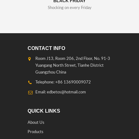
BLACK FRIDAY
Shocking on every Friday
CONTACT INFO
Room J13, Room 206, 2nd Floor, No. 91-3
Yuangang North Street, Tianhe District
Guangzhou China
Telephone: +86 13690009072
Email: edbetos@hotmail.com
QUICK LINKS
About Us
Products