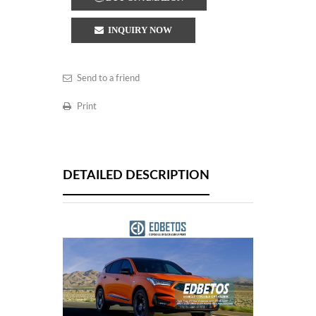
INQUIRY NOW
Send to a friend
Print
DETAILED DESCRIPTION