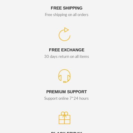
FREE SHIPPING
Free shipping on all orders
FREE EXCHANGE
30 days return on all items
PREMIUM SUPPORT
Support online 7*24 hours