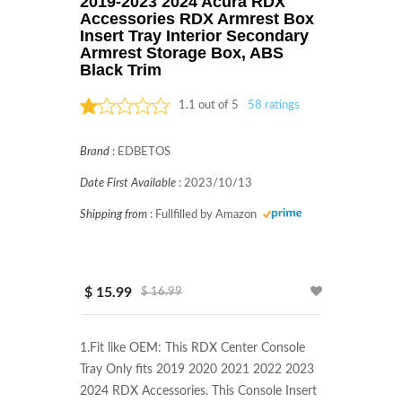
2019-2023 2024 Acura RDX
Accessories RDX Armrest Box
Insert Tray Interior Secondary
Armrest Storage Box, ABS
Black Trim
1.1 out of 5
58 ratings
Rated: 1.1 stars
Brand
:
EDBETOS
Date First Available
:
2023/10/13
Shipping from
:
Fullfilled by Amazon
$ 15.99
$ 16.99
1.Fit like OEM: This RDX Center Console 
Tray Only fits 2019 2020 2021 2022 2023 
2024 RDX Accessories. This Console Insert 