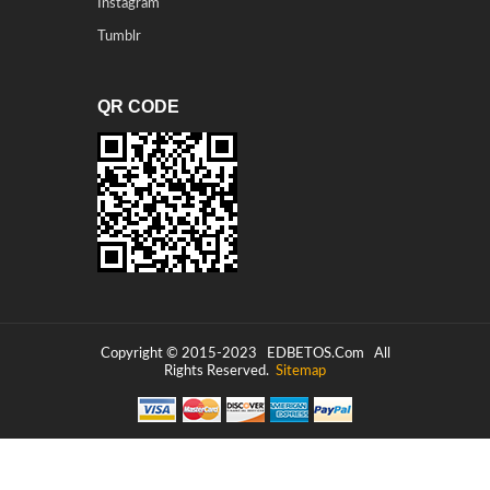
Instagram
Tumblr
QR CODE
Copyright © 2015-2023
EDBETOS.com
All
Rights Reserved.
Sitemap