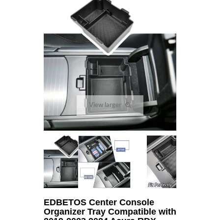
View larger
EDBETOS Center Console
Organizer Tray Compatible with