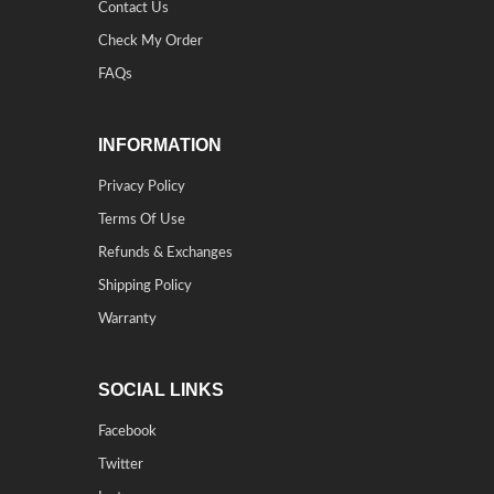
Contact Us
Check My Order
FAQs
INFORMATION
Privacy Policy
Terms Of Use
Refunds & Exchanges
Shipping Policy
Warranty
SOCIAL LINKS
Facebook
Twitter