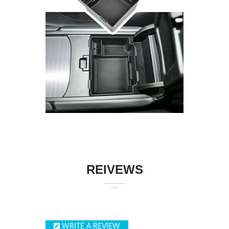
REIVEWS
WRITE A REVIEW