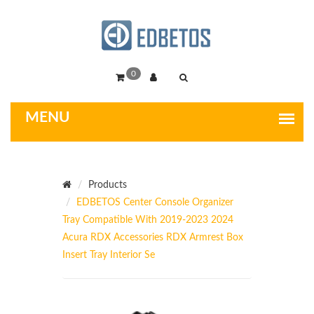
0
Products
EDBETOS Center Console Organizer
Tray Compatible With 2019-2023 2024
Acura RDX Accessories RDX Armrest Box
Insert Tray Interior Se