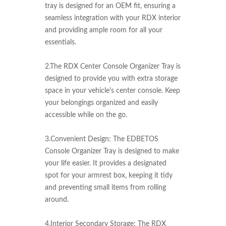
tray is designed for an OEM fit, ensuring a 
seamless integration with your RDX interior 
and providing ample room for all your 
essentials.

2.The RDX Center Console Organizer Tray is 
designed to provide you with extra storage 
space in your vehicle's center console. Keep 
your belongings organized and easily 
accessible while on the go.

3.Convenient Design: The EDBETOS 
Console Organizer Tray is designed to make 
your life easier. It provides a designated 
spot for your armrest box, keeping it tidy 
and preventing small items from rolling 
around.

4.Interior Secondary Storage: The RDX 