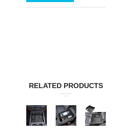
RELATED PRODUCTS