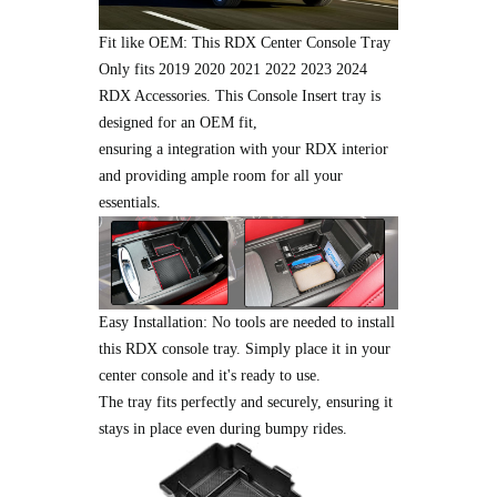
Fit like OEM: This RDX Center Console Tray
Only fits 2019 2020 2021 2022 2023 2024
RDX Accessories. This Console Insert tray is
designed for an OEM fit,
ensuring a integration with your RDX interior
and providing ample room for all your
essentials.
Easy Installation: No tools are needed to install
this RDX console tray. Simply place it in your
center console and it's ready to use.
The tray fits perfectly and securely, ensuring it
stays in place even during bumpy rides.