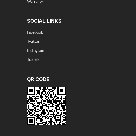
Warranty
SOCIAL LINKS
Facebook
Twitter
Instagram
Tumblr
QR CODE