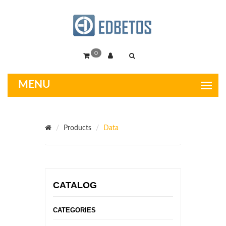
0
Products
Data
CATALOG
CATEGORIES