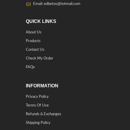
Email: edbetos@hotmail.com
QUICK LINKS
About Us
Products
Contact Us
Check My Order
FAQs
INFORMATION
Privacy Policy
Terms Of Use
Refunds & Exchanges
Shipping Policy