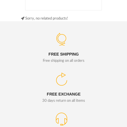
Sorry, no related products!
FREE SHIPPING
Free shipping on all orders
FREE EXCHANGE
30 days return on all items