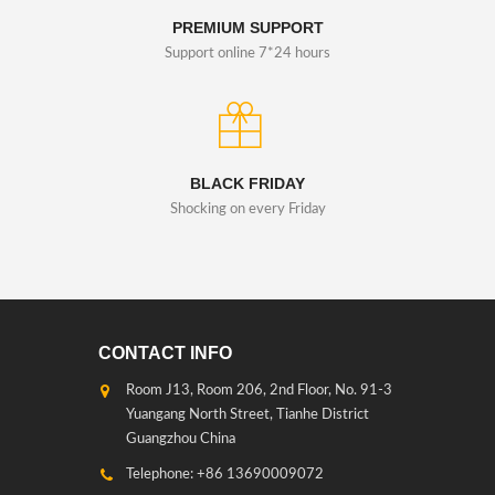
PREMIUM SUPPORT
Support online 7*24 hours
BLACK FRIDAY
Shocking on every Friday
CONTACT INFO
Room J13, Room 206, 2nd Floor, No. 91-3
Yuangang North Street, Tianhe District
Guangzhou China
Telephone: +86 13690009072