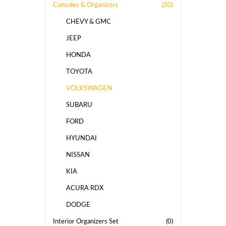
Consoles & Organizers
(30)
CHEVY & GMC
JEEP
HONDA
TOYOTA
VOLKSWAGEN
SUBARU
FORD
HYUNDAI
NISSAN
KIA
ACURA RDX
DODGE
Interior Organizers Set
(0)