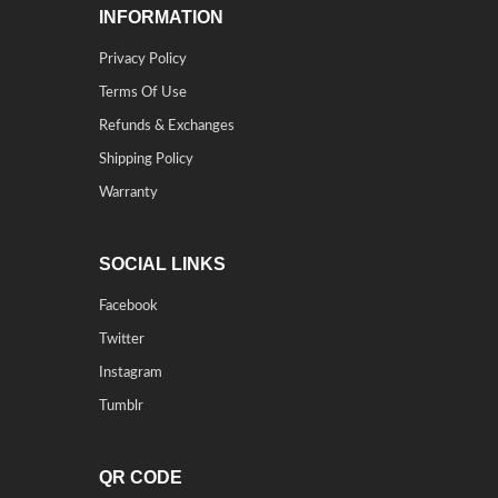
INFORMATION
Privacy Policy
Terms Of Use
Refunds & Exchanges
Shipping Policy
Warranty
SOCIAL LINKS
Facebook
Twitter
Instagram
Tumblr
QR CODE