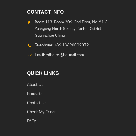
CONTACT INFO
Room J13, Room 206, 2nd Floor, No. 91-3
Yuangang North Street, Tianhe District
Guangzhou China
Telephone: +86 13690009072
Email: edbetos@hotmail.com
QUICK LINKS
About Us
Products
Contact Us
Check My Order
FAQs