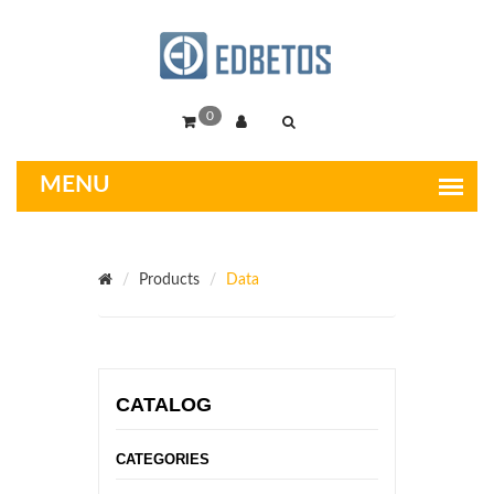
0
Products
Data
CATALOG
CATEGORIES