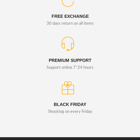
FREE EXCHANGE
30 days return on all items
PREMIUM SUPPORT
Support online 7*24 hours
BLACK FRIDAY
Shocking on every Friday