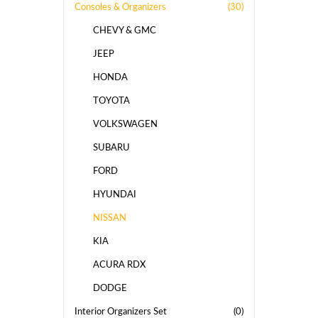
Consoles & Organizers
(30)
CHEVY & GMC
JEEP
HONDA
TOYOTA
VOLKSWAGEN
SUBARU
FORD
HYUNDAI
NISSAN
KIA
ACURA RDX
DODGE
Interior Organizers Set
(0)