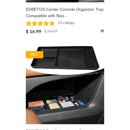
EDBETOS Center Console Organizer Tray
Compatible with Niss...
10 ratings
Rated: 5 stars
$ 16.99
$ 24.99
HOT