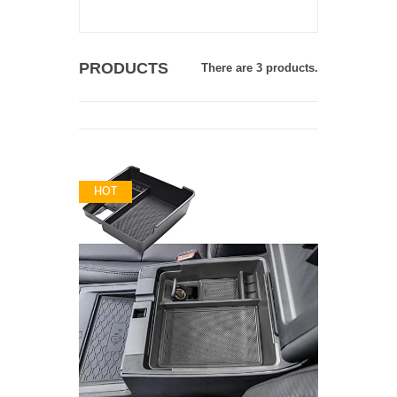
PRODUCTS
There are 3 products.
HOT