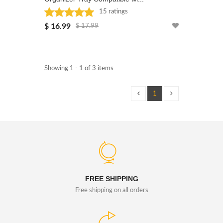
15 ratings
Rated: 5 stars
$ 16.99
$ 17.99
Showing 1 - 1 of 3 items
1
FREE SHIPPING
Free shipping on all orders