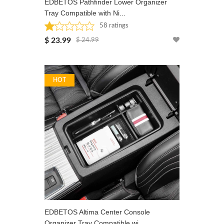
EDBETOS Pathfinder Lower Organizer
Tray Compatible with Ni...
58 ratings
Rated: 1.1 stars
$ 23.99
$ 24.99
HOT
EDBETOS Altima Center Console
Organizer Tray Compatible wi...